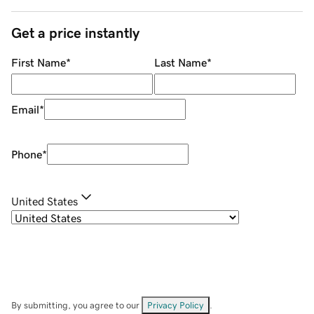
Get a price instantly
First Name
*
Last Name
*
Email
*
Phone
*
United States
By submitting, you agree to our
Privacy Policy
.