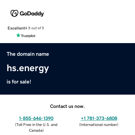
Excellent
4.5 out of 5
The domain name
hs.energy
is for sale!
Contact us now.
1-855-646-1390
+1 781-373-6808
(
Toll Free in the U.S. and
(
International number
)
Canada
)