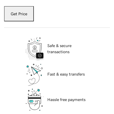
Get Price
Safe & secure
transactions
Fast & easy transfers
Hassle free payments