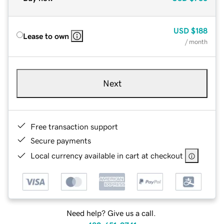
USD
$188
Lease to own
/ month
Next
Free transaction support
Secure payments
Local currency available in cart at checkout
Need help? Give us a call.