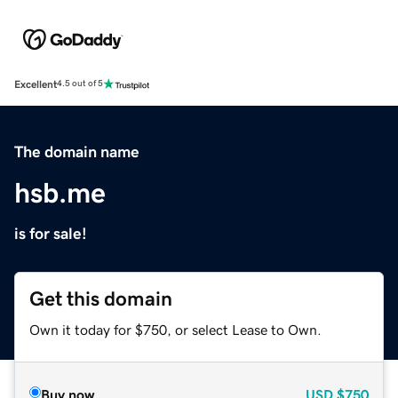
Excellent
4.5 out of 5
The domain name
hsb.me
is for sale!
Get this domain
Own it today for $750, or select Lease to Own.
Buy now
USD
$750