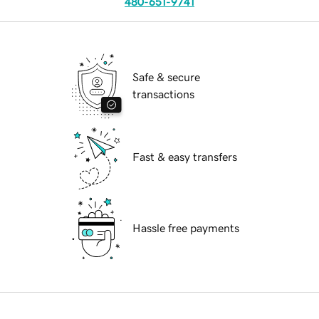
480-651-9741
Safe & secure
transactions
Fast & easy transfers
Hassle free payments