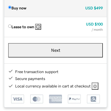
Buy now
USD
$499
USD
$100
Lease to own
/ month
Next
Free transaction support
Secure payments
Local currency available in cart at checkout