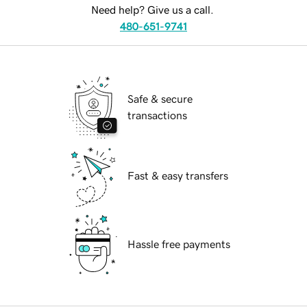
Need help? Give us a call.
480-651-9741
Safe & secure
transactions
Fast & easy transfers
Hassle free payments