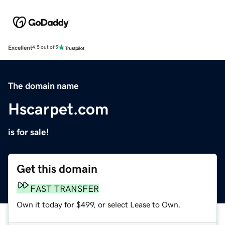
Excellent
4.5 out of 5
The domain name
Hscarpet.com
is for sale!
Get this domain
FAST TRANSFER
Own it today for $499, or select Lease to Own.