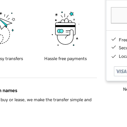
Fre
Sec
Loca
sy transfers
Hassle free payments
Ne
in names
buy or lease, we make the transfer simple and