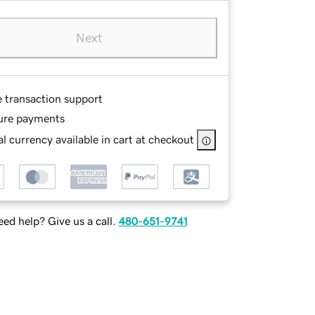
Next
e transaction support
ure payments
l currency available in cart at checkout
ed help? Give us a call.
480-651-9741