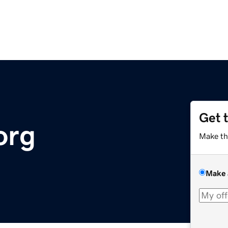
Get 
org
Make th
Make 