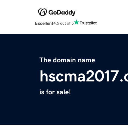
Excellent
4.5 out of 5
The domain name
hscma2017.
is for sale!