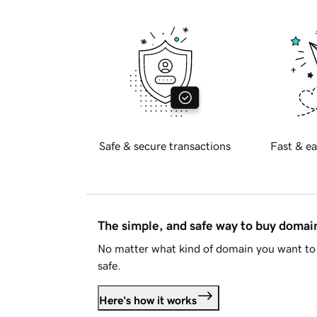
Safe & secure transactions
Fast & ea
The simple, and safe way to buy doma
No matter what kind of domain you want to 
safe.
Here's how it works