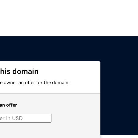
this domain
e owner an offer for the domain.
an offer