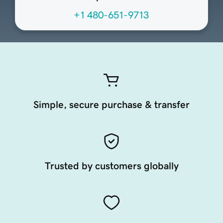
+1 480-651-9713
Simple, secure purchase & transfer
Trusted by customers globally