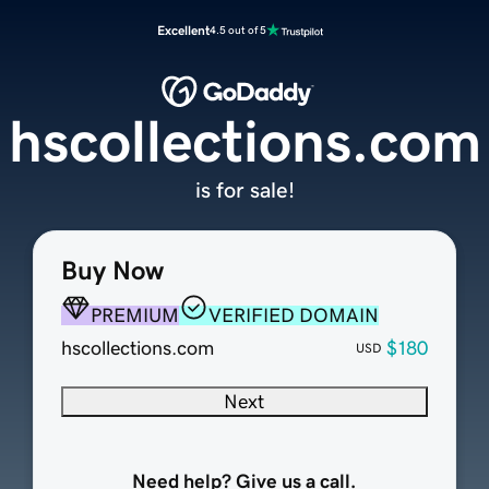
Excellent
4.5 out of 5
hscollections.com
is for sale!
Buy Now
PREMIUM
VERIFIED DOMAIN
hscollections.com
$180
USD
Next
Need help? Give us a call.