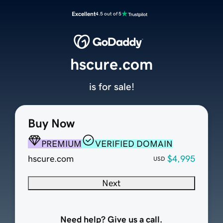
Excellent
4.5 out of 5
hscure.com
is for sale!
Buy Now
PREMIUM
VERIFIED DOMAIN
hscure.com
$4,995
USD
Next
Need help? Give us a call.