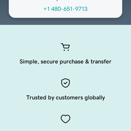
+1 480-651-9713
Simple, secure purchase & transfer
Trusted by customers globally