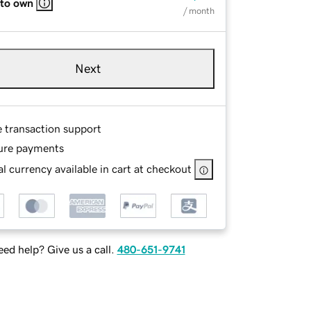
 to own
/ month
Next
e transaction support
ure payments
l currency available in cart at checkout
ed help? Give us a call.
480-651-9741