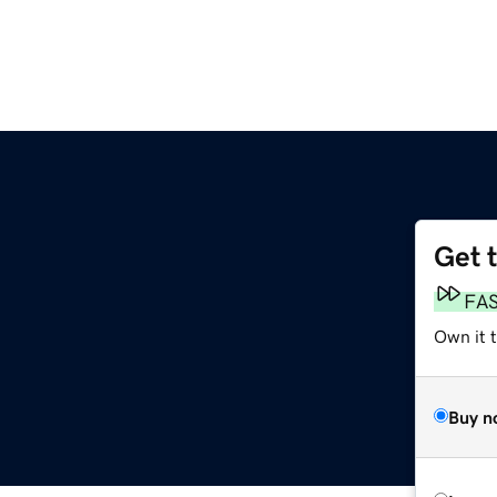
Get 
FA
Own it 
Buy n