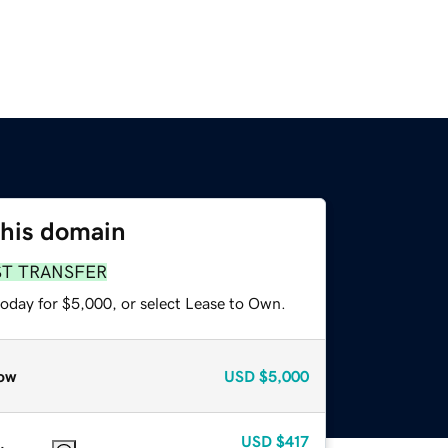
this domain
ST TRANSFER
today for $5,000, or select Lease to Own.
ow
USD
$5,000
USD
$417