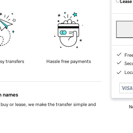
Lease
Fre
sy transfers
Hassle free payments
Sec
Loca
in names
buy or lease, we make the transfer simple and
Ne