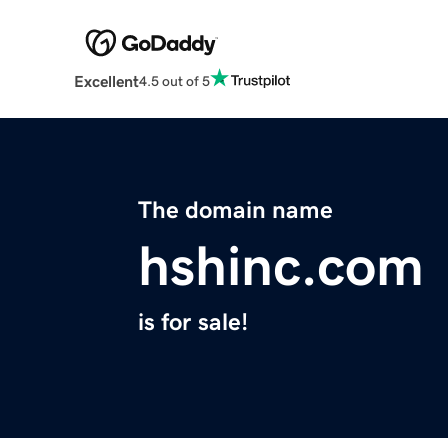
Excellent
4.5 out of 5
The domain name
hshinc.com
is for sale!