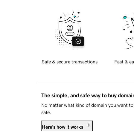
Safe & secure transactions
Fast & ea
The simple, and safe way to buy doma
No matter what kind of domain you want to 
safe.
Here's how it works