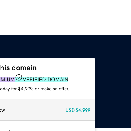
this domain
EMIUM
VERIFIED DOMAIN
oday for $4,999, or make an offer.
ow
USD
$4,999