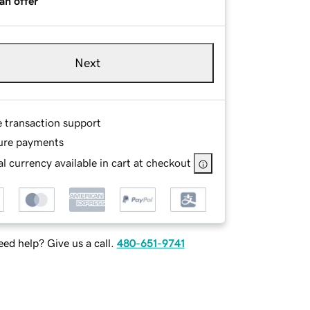
an offer
Next
e transaction support
ure payments
l currency available in cart at checkout
ed help? Give us a call.
480-651-9741