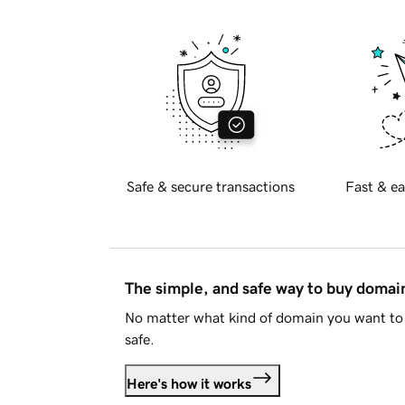
Safe & secure transactions
Fast & ea
The simple, and safe way to buy doma
No matter what kind of domain you want to 
safe.
Here's how it works