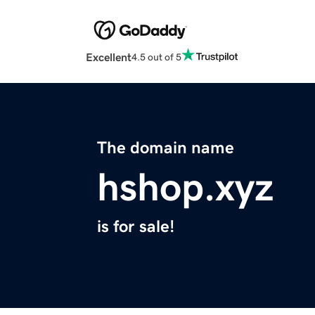
Excellent
4.5 out of 5
The domain name
hshop.xyz
is for sale!