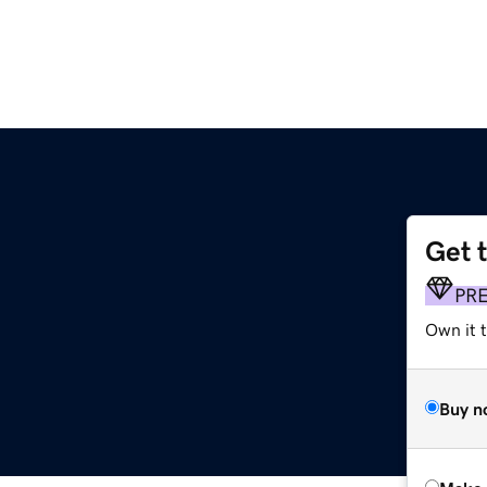
Get 
PR
Own it t
Buy n