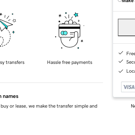
Make 
Fre
Sec
sy transfers
Hassle free payments
Loca
in names
Ne
buy or lease, we make the transfer simple and