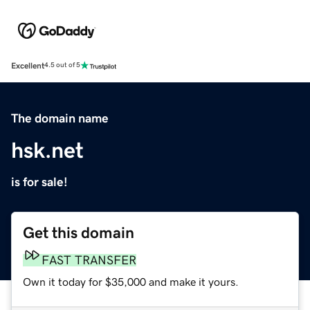
Excellent
4.5 out of 5
The domain name
hsk.net
is for sale!
Get this domain
FAST TRANSFER
Own it today for $35,000 and make it yours.