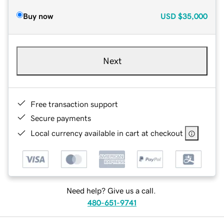
Buy now
USD
$35,000
Next
Free transaction support
Secure payments
Local currency available in cart at checkout
Need help? Give us a call.
480-651-9741