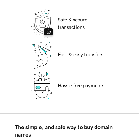
Safe & secure
transactions
Fast & easy transfers
Hassle free payments
The simple, and safe way to buy domain
names