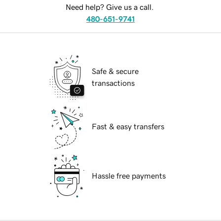
Need help? Give us a call.
480-651-9741
Safe & secure
transactions
Fast & easy transfers
Hassle free payments