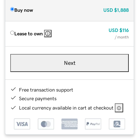
Buy now
USD
$1,888
USD
$116
Lease to own
/ month
Next
Free transaction support
Secure payments
Local currency available in cart at checkout