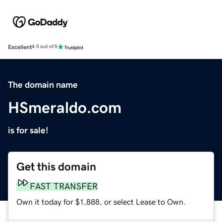
Excellent
4.5 out of 5
The domain name
HSmeraldo.com
is for sale!
Get this domain
FAST TRANSFER
Own it today for $1,888, or select Lease to Own.