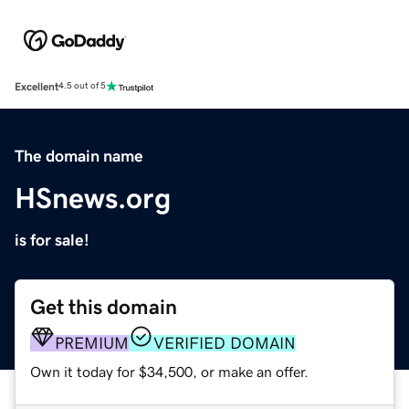
Excellent
4.5 out of 5
The domain name
HSnews.org
is for sale!
Get this domain
PREMIUM
VERIFIED DOMAIN
Own it today for $34,500, or make an offer.