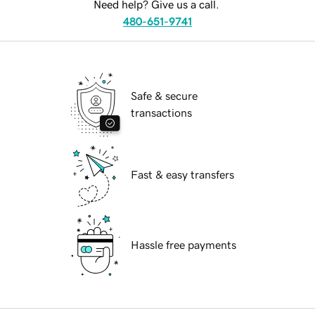
Need help? Give us a call.
480-651-9741
Safe & secure
transactions
Fast & easy transfers
Hassle free payments