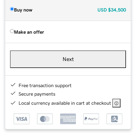
Buy now
USD
$34,500
Make an offer
Next
Free transaction support
Secure payments
Local currency available in cart at checkout