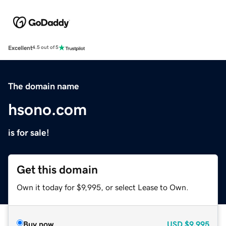
Excellent
4.5 out of 5
The domain name
hsono.com
is for sale!
Get this domain
Own it today for $9,995, or select Lease to Own.
Buy now
USD
$9,995