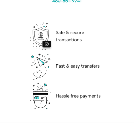
480-651-9741
Safe & secure
transactions
Fast & easy transfers
Hassle free payments