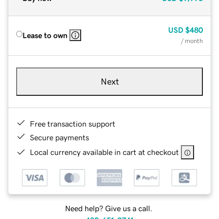
USD
$480
Lease to own
/ month
Next
Free transaction support
Secure payments
Local currency available in cart at checkout
Need help? Give us a call.