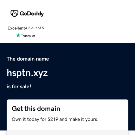
Excellent
4.5 out of 5
The domain name
hsptn.xyz
is for sale!
Get this domain
Own it today for $219 and make it yours.