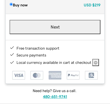
Buy now
USD
$219
Next
Free transaction support
Secure payments
Local currency available in cart at checkout
Need help? Give us a call.
480-651-9741