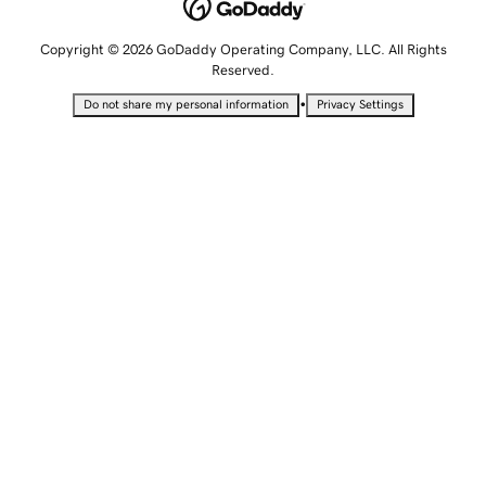
Copyright © 2026 GoDaddy Operating Company, LLC. All Rights
Reserved.
•
Do not share my personal information
Privacy Settings