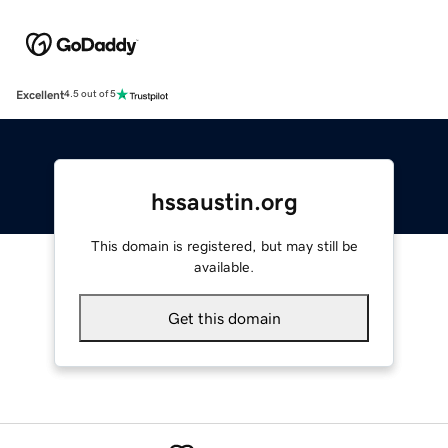
Excellent
4.5 out of 5
hssaustin.org
This domain is registered, but may still be
available.
Get this domain