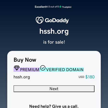
Excellent
4.5 out of 5
hssh.org
is for sale!
Buy Now
PREMIUM
VERIFIED DOMAIN
hssh.org
$180
USD
Next
Need help? Give us a call.