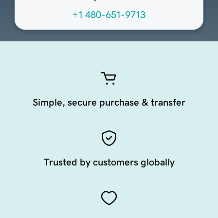
+1 480-651-9713
Simple, secure purchase & transfer
Trusted by customers globally