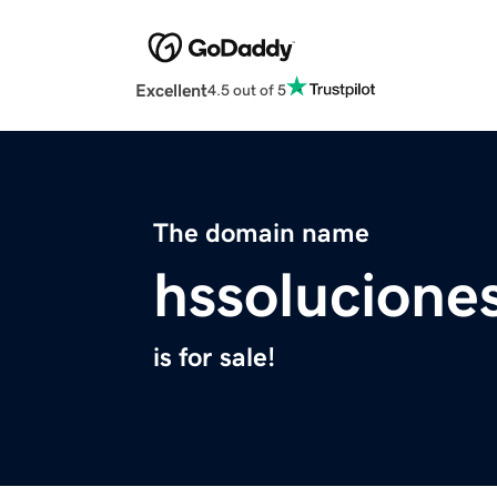
Excellent
4.5 out of 5
The domain name
hssolucione
is for sale!