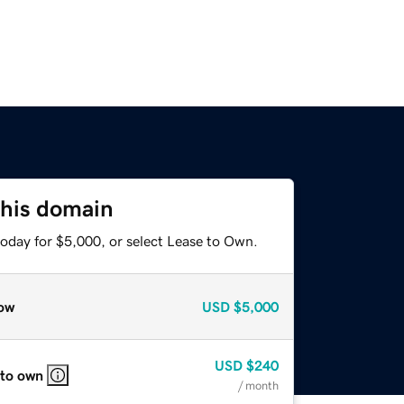
this domain
today for $5,000, or select Lease to Own.
ow
USD
$5,000
USD
$240
 to own
/ month