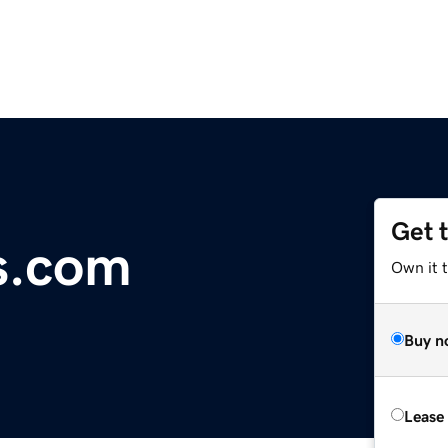
Get 
s.com
Own it 
Buy n
Lease