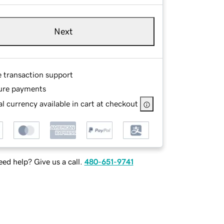
Next
e transaction support
ure payments
l currency available in cart at checkout
ed help? Give us a call.
480-651-9741