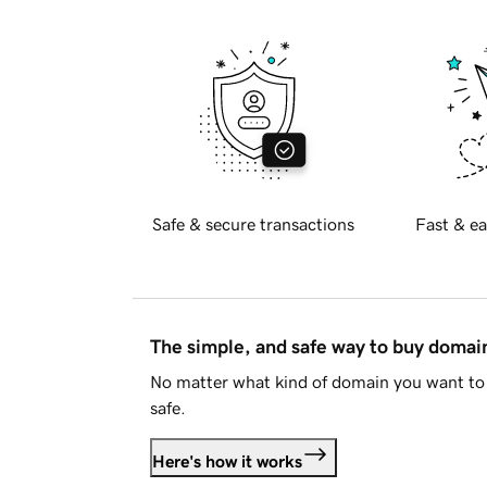
Safe & secure transactions
Fast & ea
The simple, and safe way to buy doma
No matter what kind of domain you want to 
safe.
Here's how it works