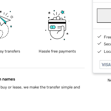
Fre
Sec
sy transfers
Hassle free payments
Loca
in names
Ne
buy or lease, we make the transfer simple and