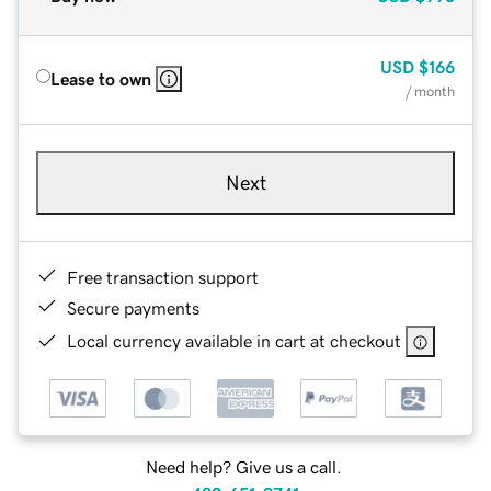
USD
$166
Lease to own
/ month
Next
Free transaction support
Secure payments
Local currency available in cart at checkout
Need help? Give us a call.