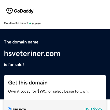
Excellent
4.5 out of 5
The domain name
hsveteriner.com
is for sale!
Get this domain
Own it today for $995, or select Lease to Own.
Buy now
USD
$995