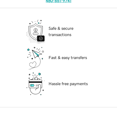
480-651-9741
Safe & secure
transactions
Fast & easy transfers
Hassle free payments