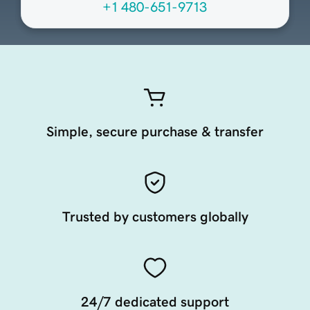
+1 480-651-9713
Simple, secure purchase & transfer
Trusted by customers globally
24/7 dedicated support