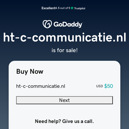
Excellent
4.5 out of 5
ht-c-communicatie.nl
is for sale!
Buy Now
ht-c-communicatie.nl
$50
USD
Next
Need help? Give us a call.