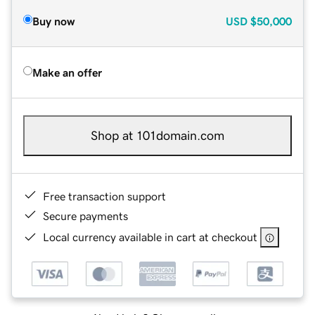
Buy now
USD
$50,000
Make an offer
Shop at 101domain.com
Free transaction support
Secure payments
Local currency available in cart at checkout