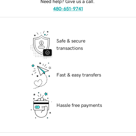
Need help? Give us a call.
480-651-9741
Safe & secure
transactions
Fast & easy transfers
Hassle free payments