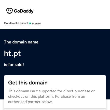
Excellent
4.5 out of 5
The domain name
ht.pt
is for sale!
Get this domain
This domain isn't supported for direct purchase or
checkout on this platform. Purchase from an
authorized partner below.