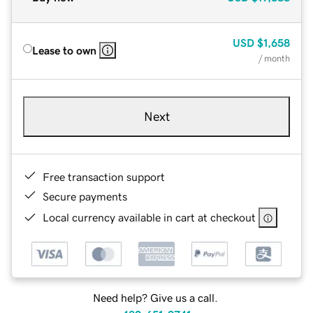
USD
$1,658
Lease to own
/ month
Next
Free transaction support
Secure payments
Local currency available in cart at checkout
Need help? Give us a call.