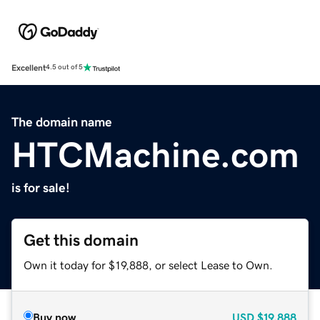
Excellent
4.5 out of 5
The domain name
HTCMachine.com
is for sale!
Get this domain
Own it today for $19,888, or select Lease to Own.
Buy now
USD
$19,888