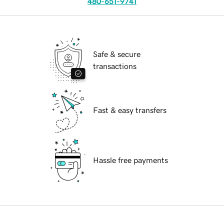
480-651-9741
Safe & secure
transactions
Fast & easy transfers
Hassle free payments