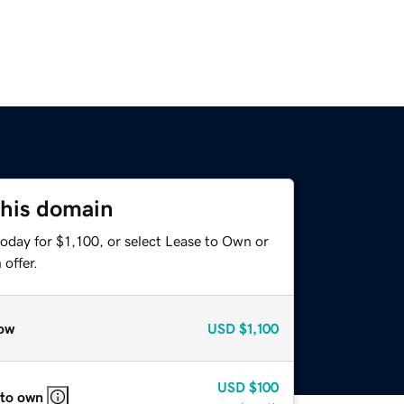
this domain
oday for $1,100, or select Lease to Own or
offer.
ow
USD
$1,100
USD
$100
 to own