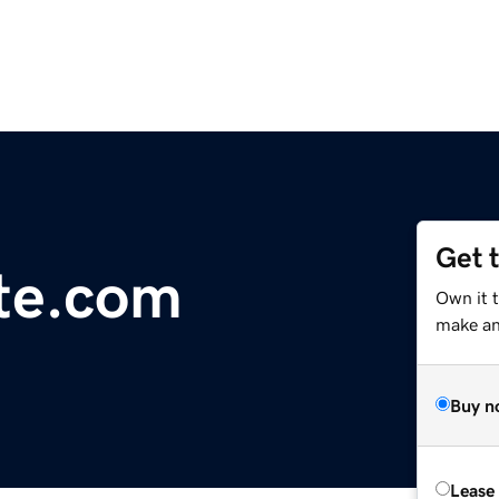
Get 
te.com
Own it t
make an 
Buy n
Lease