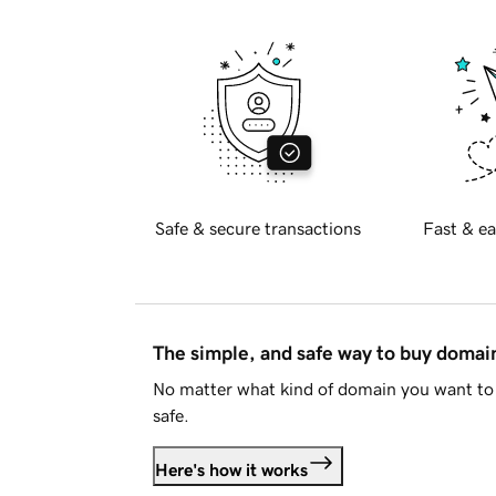
Safe & secure transactions
Fast & ea
The simple, and safe way to buy doma
No matter what kind of domain you want to 
safe.
Here's how it works