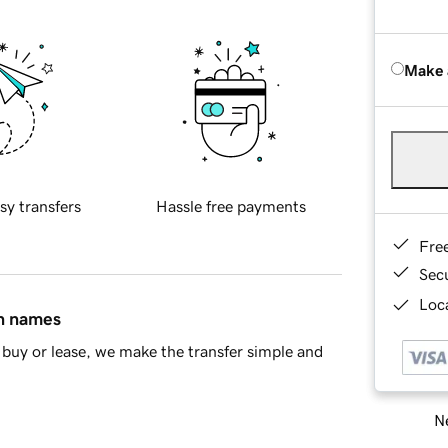
Make 
sy transfers
Hassle free payments
Fre
Sec
Loca
in names
buy or lease, we make the transfer simple and
Ne