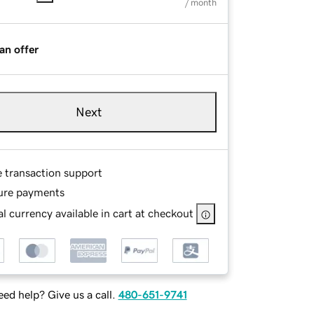
/ month
an offer
Next
e transaction support
ure payments
l currency available in cart at checkout
ed help? Give us a call.
480-651-9741