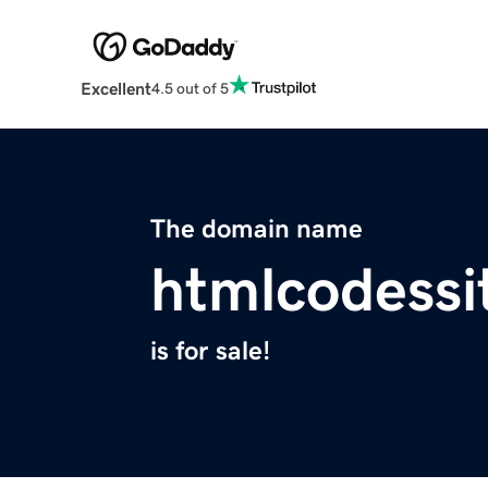
Excellent
4.5 out of 5
The domain name
htmlcodessi
is for sale!