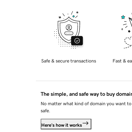
Safe & secure transactions
Fast & ea
The simple, and safe way to buy doma
No matter what kind of domain you want to 
safe.
Here's how it works