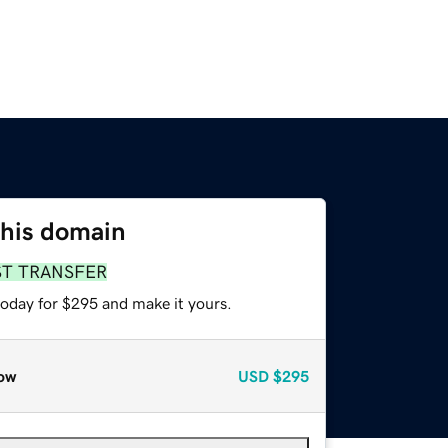
this domain
ST TRANSFER
today for $295 and make it yours.
ow
USD
$295