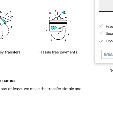
Fre
Sec
Loca
sy transfers
Hassle free payments
Ne
in names
buy or lease, we make the transfer simple and