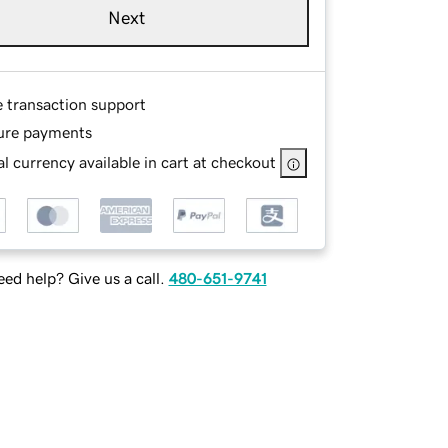
Next
e transaction support
ure payments
l currency available in cart at checkout
ed help? Give us a call.
480-651-9741