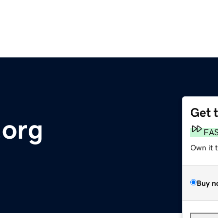
Get 
org
FA
Own it 
Buy n