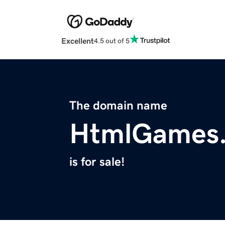
Excellent
4.5 out of 5
The domain name
HtmlGames.
is for sale!