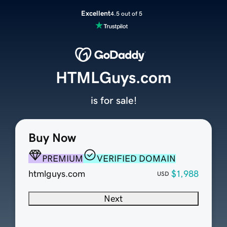
Excellent
4.5 out of 5
HTMLGuys.com
is for sale!
Buy Now
PREMIUM
VERIFIED DOMAIN
htmlguys.com
$1,988
USD
Next