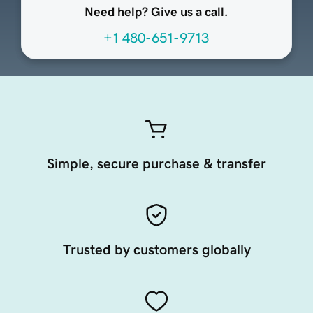
Need help? Give us a call.
+1 480-651-9713
Simple, secure purchase & transfer
Trusted by customers globally