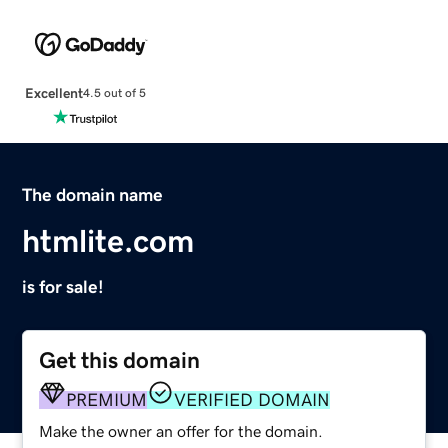
Excellent
4.5 out of 5
The domain name
htmlite.com
is for sale!
Get this domain
PREMIUM
VERIFIED DOMAIN
Make the owner an offer for the domain.