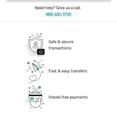
Need help? Give us a call.
480-651-9741
Safe & secure
transactions
Fast & easy transfers
Hassle free payments