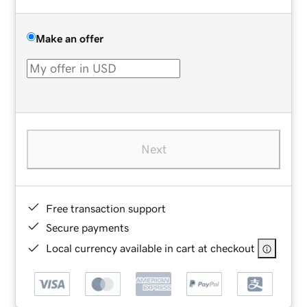
Make an offer
Next
Free transaction support
Secure payments
Local currency available in cart at checkout