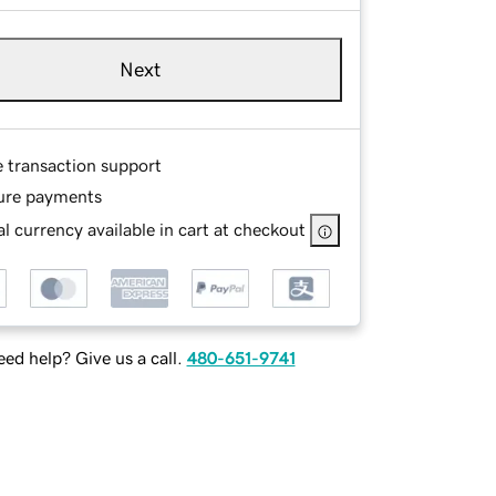
Next
e transaction support
ure payments
l currency available in cart at checkout
ed help? Give us a call.
480-651-9741