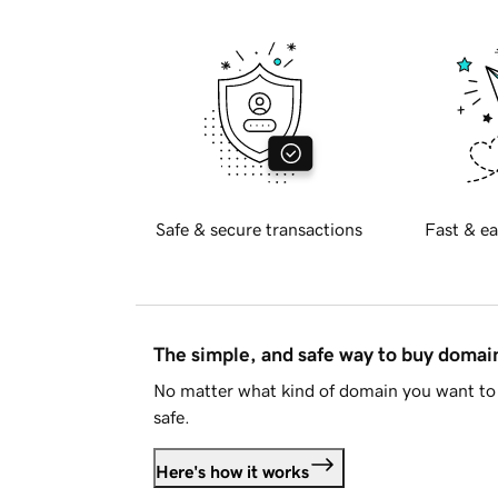
Safe & secure transactions
Fast & ea
The simple, and safe way to buy doma
No matter what kind of domain you want to 
safe.
Here's how it works