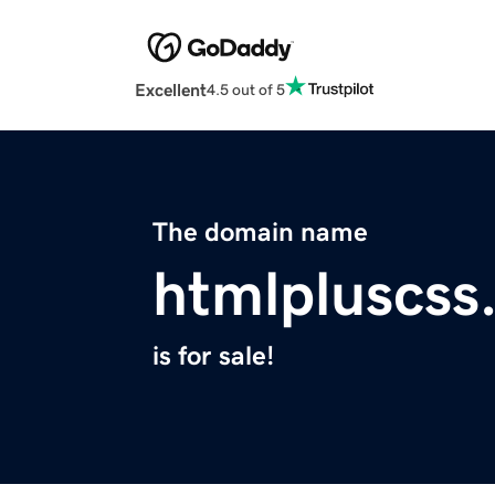
Excellent
4.5 out of 5
The domain name
htmlpluscss
is for sale!