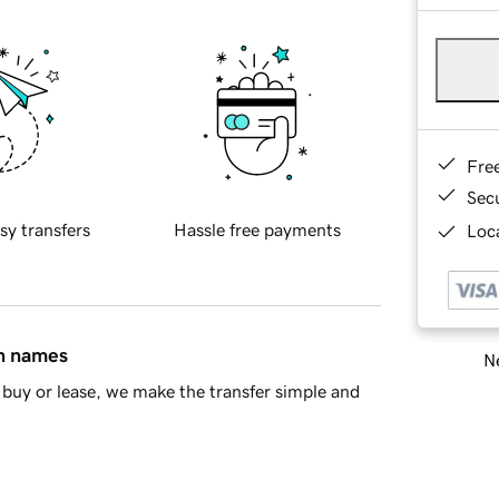
Fre
Sec
sy transfers
Hassle free payments
Loca
in names
Ne
buy or lease, we make the transfer simple and