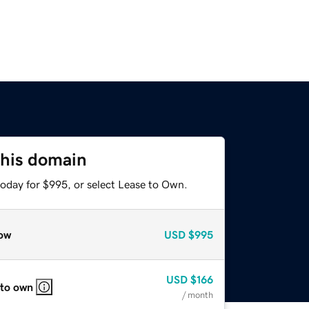
this domain
today for $995, or select Lease to Own.
ow
USD
$995
USD
$166
 to own
/ month