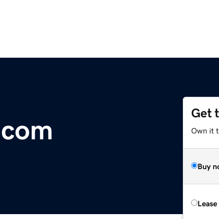
Get 
.com
Own it 
Buy n
Lease