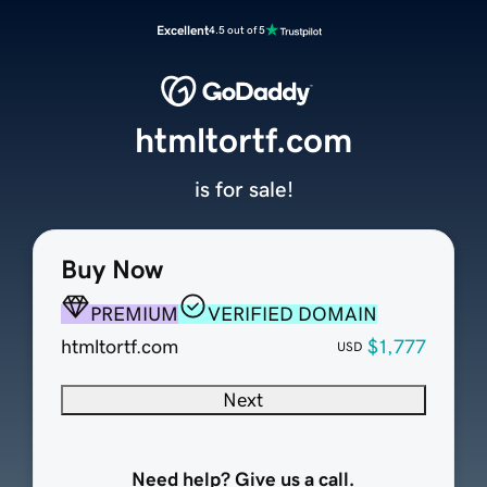
Excellent
4.5 out of 5
htmltortf.com
is for sale!
Buy Now
PREMIUM
VERIFIED DOMAIN
htmltortf.com
$1,777
USD
Next
Need help? Give us a call.