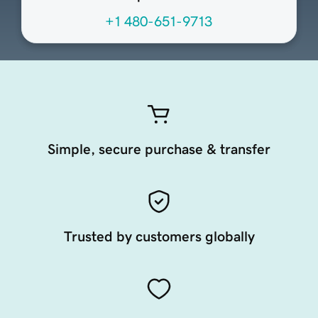
+1 480-651-9713
Simple, secure purchase & transfer
Trusted by customers globally