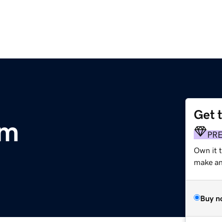
Get 
om
PR
Own it t
make an 
Buy n