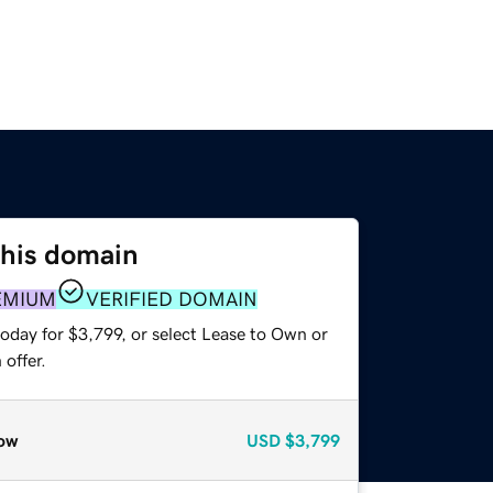
this domain
EMIUM
VERIFIED DOMAIN
oday for $3,799, or select Lease to Own or
offer.
ow
USD
$3,799