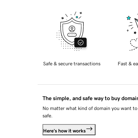
Safe & secure transactions
Fast & ea
The simple, and safe way to buy doma
No matter what kind of domain you want to 
safe.
Here's how it works