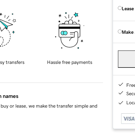
Lease
Make 
sy transfers
Hassle free payments
Fre
Sec
in names
Loca
buy or lease, we make the transfer simple and