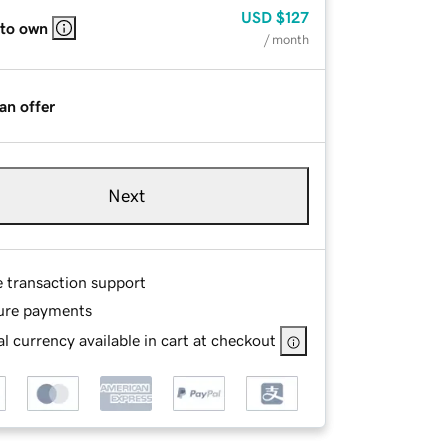
USD
$127
 to own
/ month
an offer
Next
e transaction support
ure payments
l currency available in cart at checkout