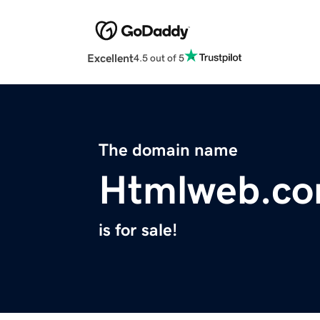
Excellent
4.5 out of 5
The domain name
Htmlweb.c
is for sale!