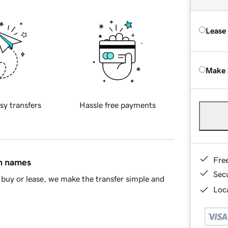
Lease
Make 
sy transfers
Hassle free payments
Fre
in names
Sec
buy or lease, we make the transfer simple and
Loca