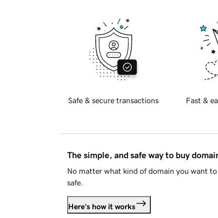
Safe & secure transactions
Fast & ea
The simple, and safe way to buy doma
No matter what kind of domain you want to 
safe.
Here's how it works