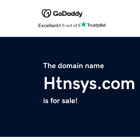
Excellent
4.5 out of 5
The domain name
Htnsys.com
is for sale!