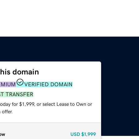
this domain
EMIUM
VERIFIED DOMAIN
ST TRANSFER
oday for $1,999, or select Lease to Own or
offer.
ow
USD
$1,999