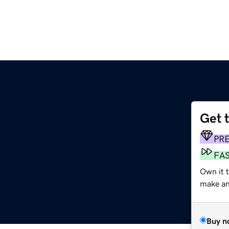
Get 
PR
FA
Own it t
make an 
Buy n