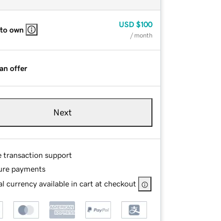
USD
$100
 to own
/ month
an offer
Next
e transaction support
ure payments
l currency available in cart at checkout