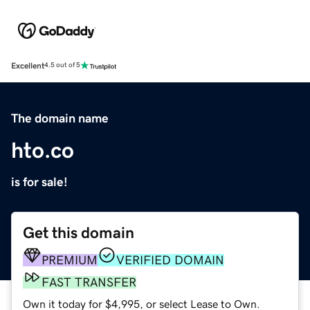
Excellent
4.5 out of 5
The domain name
hto.co
is for sale!
Get this domain
PREMIUM
VERIFIED DOMAIN
FAST TRANSFER
Own it today for $4,995, or select Lease to Own.