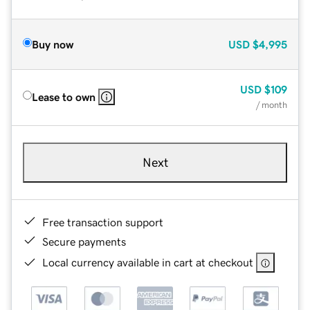
Buy now
USD
$4,995
USD
$109
Lease to own
/ month
Next
Free transaction support
Secure payments
Local currency available in cart at checkout