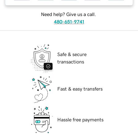
Need help? Give us a call.
480-651-9741
Safe & secure
transactions
Fast & easy transfers
Hassle free payments