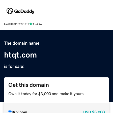
Excellent
4.5 out of 5
The domain name
htqt.com
is for sale!
Get this domain
Own it today for $3,000 and make it yours.
Buy now
USD
$3,000