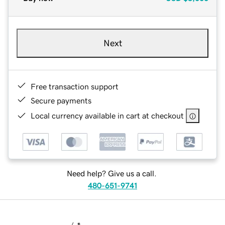
Next
Free transaction support
Secure payments
Local currency available in cart at checkout
Need help? Give us a call.
480-651-9741