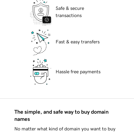
Safe & secure
transactions
Fast & easy transfers
Hassle free payments
The simple, and safe way to buy domain
names
No matter what kind of domain you want to buy