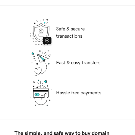
Safe & secure
transactions
Fast & easy transfers
Hassle free payments
The simple, and safe way to buy domain