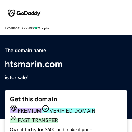
Excellent
4.5 out of 5
The domain name
htsmarin.com
is for sale!
Get this domain
PREMIUM
VERIFIED DOMAIN
FAST TRANSFER
Own it today for $600 and make it yours.