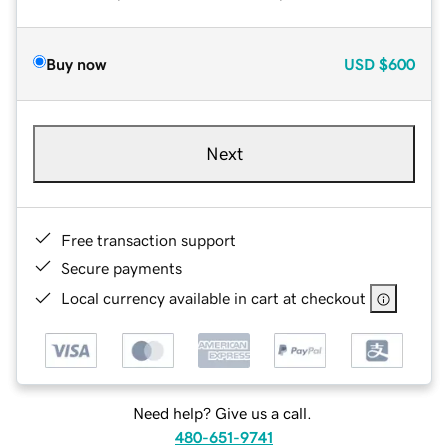
Buy now
USD
$600
Next
Free transaction support
Secure payments
Local currency available in cart at checkout
Need help? Give us a call.
480-651-9741