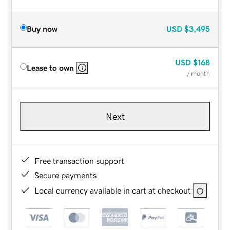
Buy now
USD
$3,495
USD
$168
Lease to own
/ month
Next
Free transaction support
Secure payments
Local currency available in cart at checkout