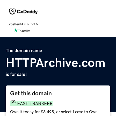
Excellent
4.5 out of 5
The domain name
HTTPArchive.com
is for sale!
Get this domain
FAST TRANSFER
Own it today for $3,495, or select Lease to Own.