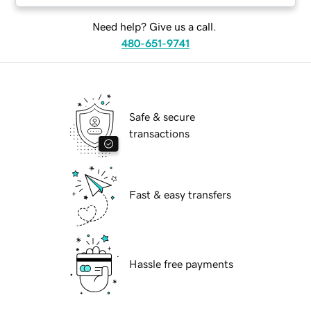
Need help? Give us a call.
480-651-9741
Safe & secure
transactions
Fast & easy transfers
Hassle free payments