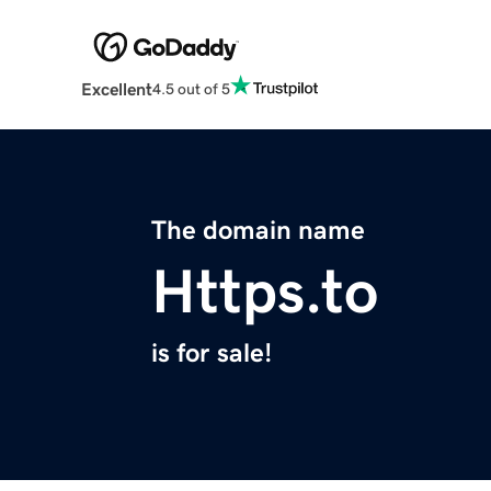
Excellent
4.5 out of 5
The domain name
Https.to
is for sale!