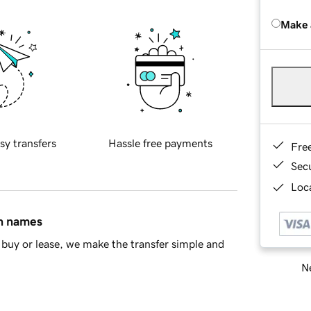
Make 
sy transfers
Hassle free payments
Fre
Sec
Loca
in names
buy or lease, we make the transfer simple and
Ne