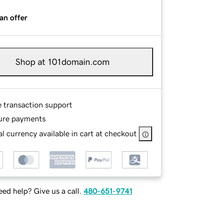
an offer
Shop at 101domain.com
e transaction support
ure payments
l currency available in cart at checkout
ed help? Give us a call.
480-651-9741