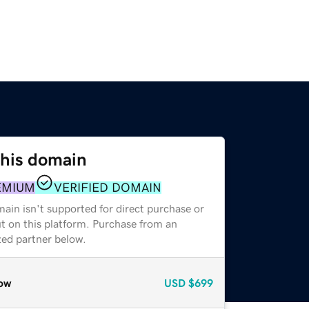
this domain
EMIUM
VERIFIED DOMAIN
ain isn't supported for direct purchase or
t on this platform. Purchase from an
zed partner below.
ow
USD
$699