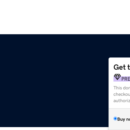
Get 
PR
This dom
checkou
authori
Buy n