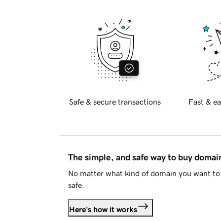
Safe & secure transactions
Fast & ea
The simple, and safe way to buy doma
No matter what kind of domain you want to 
safe.
Here's how it works