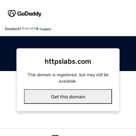
Excellent
4.5 out of 5
httpslabs.com
This domain is registered, but may still be
available.
Get this domain