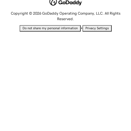
Copyright © 2026 GoDaddy Operating Company, LLC. All Rights
Reserved.
•
Do not share my personal information
Privacy Settings