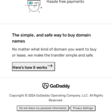
Hassle free payments
The simple, and safe way to buy domain
names
No matter what kind of domain you want to buy
or lease, we make the transfer simple and safe.
Here's how it works
Copyright © 2026 GoDaddy Operating Company, LLC. All Rights
Reserved.
•
Do not share my personal information
Privacy Settings