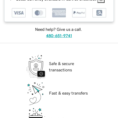
Need help? Give us a call.
480-651-9741
Safe & secure
transactions
Fast & easy transfers