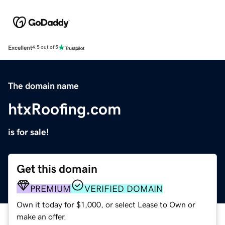
Excellent
4.5 out of 5
The domain name
htxRoofing.com
is for sale!
Get this domain
PREMIUM
VERIFIED DOMAIN
Own it today for $1,000, or select Lease to Own or
make an offer.