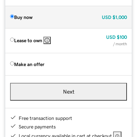
Buy now
USD
$1,000
USD
$100
Lease to own
/ month
Make an offer
Next
Free transaction support
Secure payments
Local currency available in cart at checkout