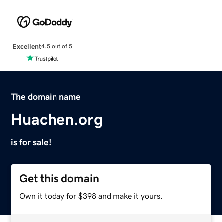
Excellent
4.5 out of 5
The domain name
Huachen.org
is for sale!
Get this domain
Own it today for $398 and make it yours.