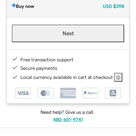
Buy now
USD
$398
Next
Free transaction support
Secure payments
Local currency available in cart at checkout
Need help? Give us a call.
480-651-9741