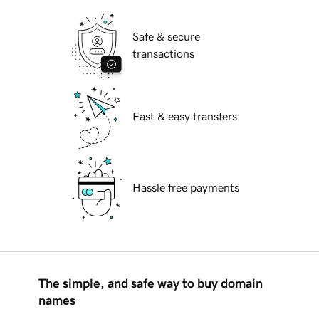
Safe & secure
transactions
Fast & easy transfers
Hassle free payments
The simple, and safe way to buy domain
names