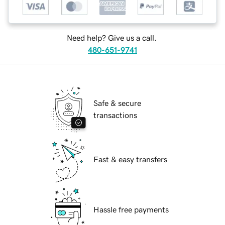
Need help? Give us a call.
480-651-9741
Safe & secure
transactions
Fast & easy transfers
Hassle free payments