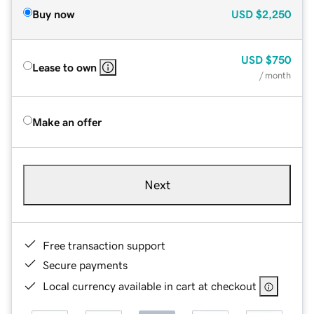
Buy now
USD
$2,250
USD
$750
Lease to own
/ month
Make an offer
Next
Free transaction support
Secure payments
Local currency available in cart at checkout