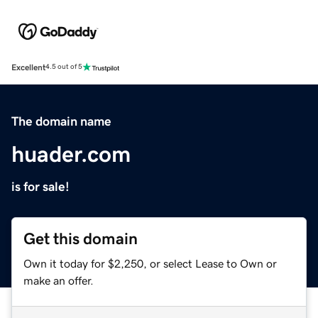
Excellent
4.5 out of 5
The domain name
huader.com
is for sale!
Get this domain
Own it today for $2,250, or select Lease to Own or
make an offer.