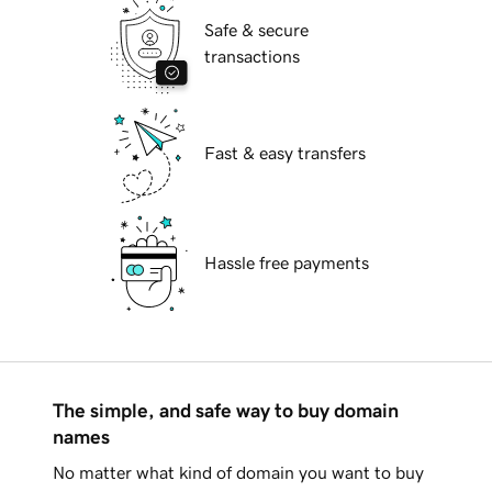
Safe & secure
transactions
Fast & easy transfers
Hassle free payments
The simple, and safe way to buy domain
names
No matter what kind of domain you want to buy