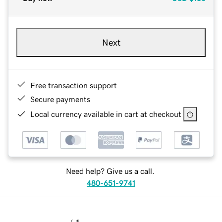
Next
Free transaction support
Secure payments
Local currency available in cart at checkout
Need help? Give us a call.
480-651-9741