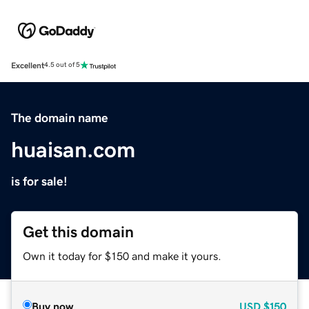
Excellent
4.5 out of 5
The domain name
huaisan.com
is for sale!
Get this domain
Own it today for $150 and make it yours.
Buy now
USD
$150