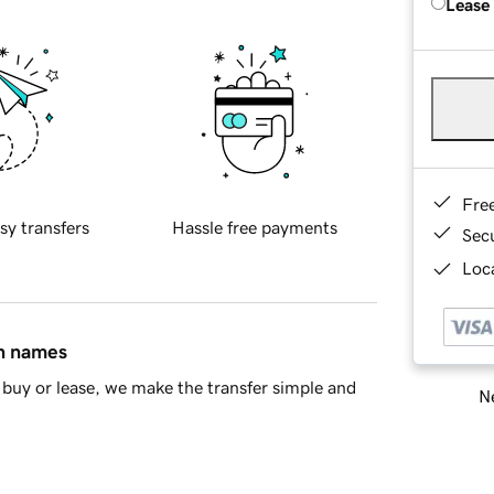
Lease
Fre
sy transfers
Hassle free payments
Sec
Loca
in names
buy or lease, we make the transfer simple and
Ne