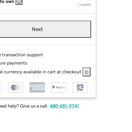
 to own
/ month
Next
e transaction support
ure payments
l currency available in cart at checkout
ed help? Give us a call.
480-651-9741