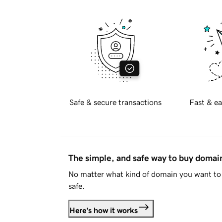
Safe & secure transactions
Fast & ea
The simple, and safe way to buy doma
No matter what kind of domain you want to 
safe.
Here's how it works