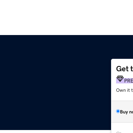
Get 
PR
Own it t
Buy n