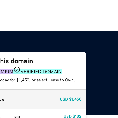
this domain
EMIUM
VERIFIED DOMAIN
oday for $1,450, or select Lease to Own.
ow
USD
$1,450
USD
$182