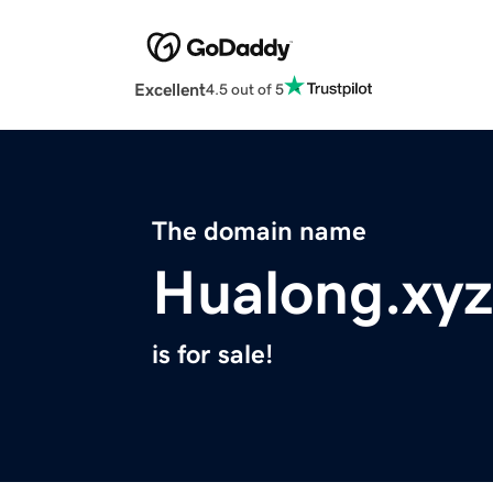
Excellent
4.5 out of 5
The domain name
Hualong.xyz
is for sale!