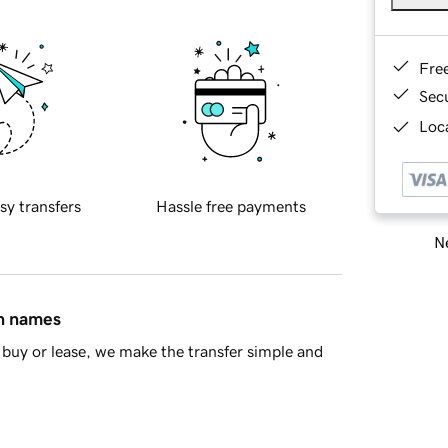
Fre
Sec
Loca
sy transfers
Hassle free payments
Ne
in names
buy or lease, we make the transfer simple and