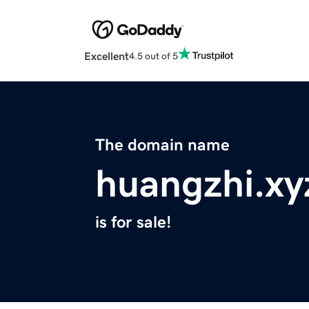
Excellent
4.5 out of 5
The domain name
huangzhi.xy
is for sale!