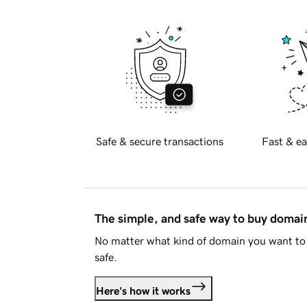
Safe & secure transactions
Fast & ea
The simple, and safe way to buy doma
No matter what kind of domain you want to 
safe.
Here's how it works