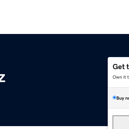
Get 
z
Own it 
Buy n