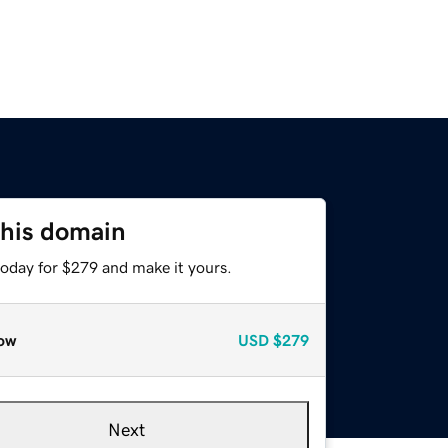
this domain
today for $279 and make it yours.
ow
USD
$279
Next