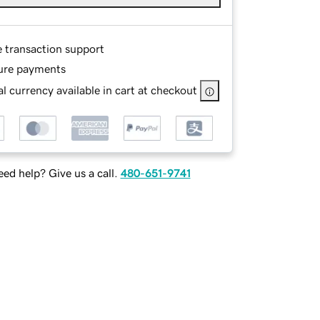
e transaction support
ure payments
l currency available in cart at checkout
ed help? Give us a call.
480-651-9741