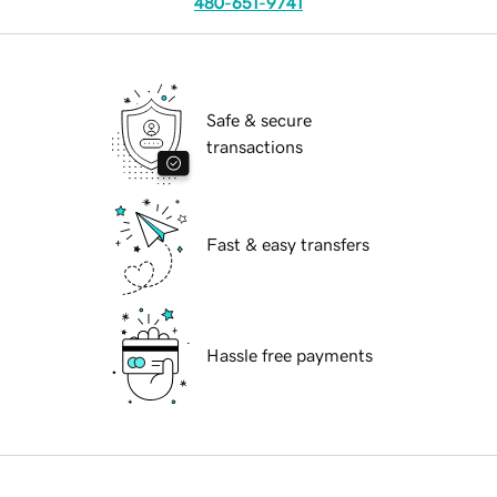
480-651-9741
Safe & secure
transactions
Fast & easy transfers
Hassle free payments