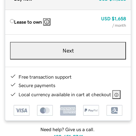
USD
$1,658
Lease to own
/ month
Next
Free transaction support
Secure payments
Local currency available in cart at checkout
Need help? Give us a call.