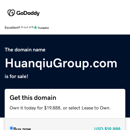
Excellent
4.5 out of 5
The domain name
HuanqiuGroup.com
is for sale!
Get this domain
Own it today for $19,888, or select Lease to Own.
Buy now
USD
$19,888