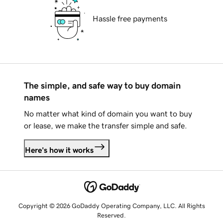
Hassle free payments
The simple, and safe way to buy domain
names
No matter what kind of domain you want to buy
or lease, we make the transfer simple and safe.
Here's how it works
Copyright © 2026 GoDaddy Operating Company, LLC. All Rights
Reserved.