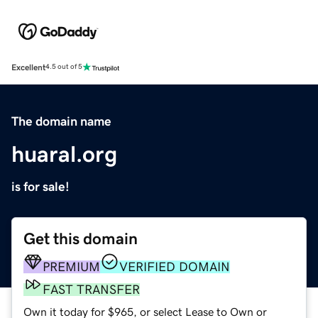
Excellent
4.5 out of 5
The domain name
huaral.org
is for sale!
Get this domain
PREMIUM
VERIFIED DOMAIN
FAST TRANSFER
Own it today for $965, or select Lease to Own or