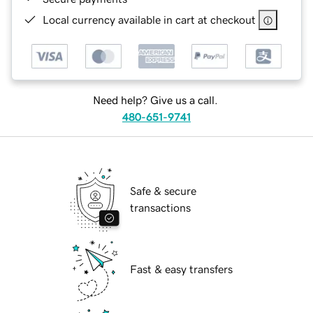
Local currency available in cart at checkout
Need help? Give us a call.
480-651-9741
Safe & secure
transactions
Fast & easy transfers