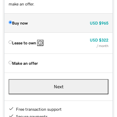
make an offer.
Buy now
USD
$965
USD
$322
Lease to own
/ month
Make an offer
Next
Free transaction support
Secure payments