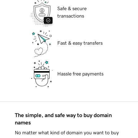
Safe & secure
transactions
Fast & easy transfers
Hassle free payments
The simple, and safe way to buy domain
names
No matter what kind of domain you want to buy