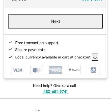
Next
Free transaction support
Secure payments
Local currency available in cart at checkout
Need help? Give us a call.
480-651-9741