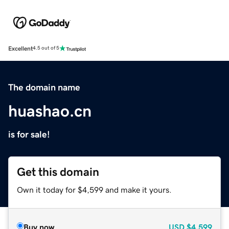
Excellent
4.5 out of 5
The domain name
huashao.cn
is for sale!
Get this domain
Own it today for $4,599 and make it yours.
Buy now
USD
$4,599