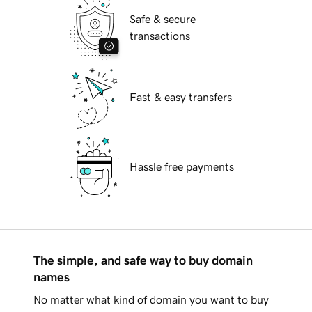
Safe & secure
transactions
Fast & easy transfers
Hassle free payments
The simple, and safe way to buy domain
names
No matter what kind of domain you want to buy