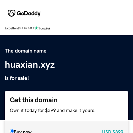
Excellent
4.5 out of 5
The domain name
huaxian.xyz
is for sale!
Get this domain
Own it today for $399 and make it yours.
Buy now
USD
$399