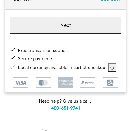
Next
Free transaction support
Secure payments
Local currency available in cart at checkout
Need help? Give us a call.
480-651-9741