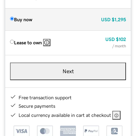
Buy now
USD
$1,295
USD
$102
Lease to own
/ month
Next
Free transaction support
Secure payments
Local currency available in cart at checkout