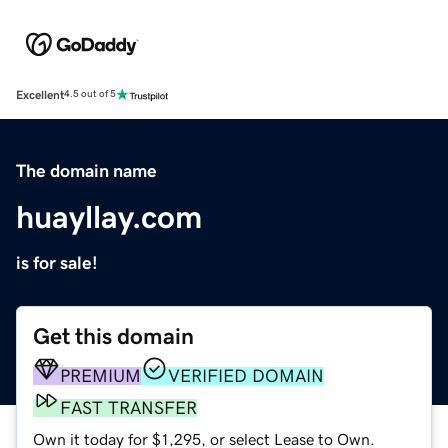
Excellent
4.5 out of 5
The domain name
huayllay.com
is for sale!
Get this domain
PREMIUM
VERIFIED DOMAIN
FAST TRANSFER
Own it today for $1,295, or select Lease to Own.