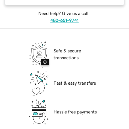
Need help? Give us a call.
480-651-9741
Safe & secure
transactions
Fast & easy transfers
Hassle free payments