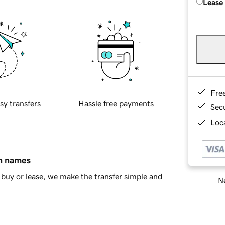
Lease
Fre
sy transfers
Hassle free payments
Sec
Loca
in names
buy or lease, we make the transfer simple and
Ne