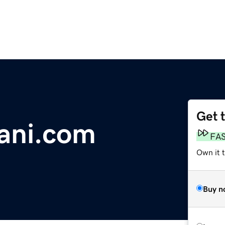
Get 
ani.com
FA
Own it 
Buy n