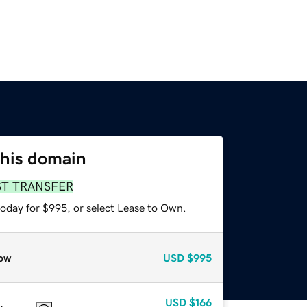
this domain
ST TRANSFER
today for $995, or select Lease to Own.
ow
USD
$995
USD
$166