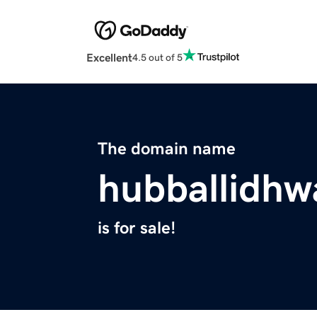
Excellent
4.5 out of 5
The domain name
hubballidhw
is for sale!