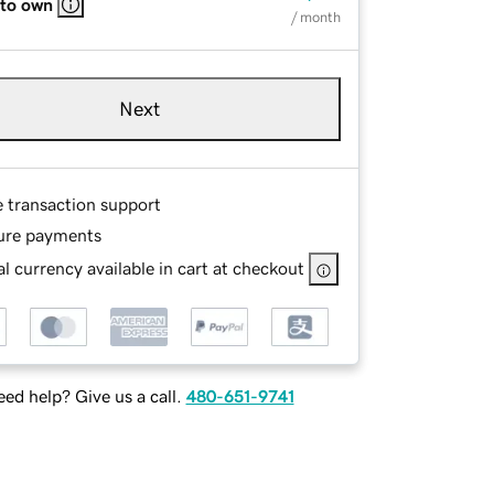
 to own
/ month
Next
e transaction support
ure payments
l currency available in cart at checkout
ed help? Give us a call.
480-651-9741