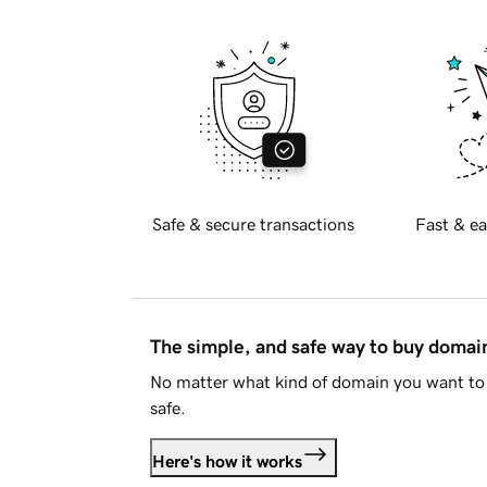
Safe & secure transactions
Fast & ea
The simple, and safe way to buy doma
No matter what kind of domain you want to 
safe.
Here's how it works