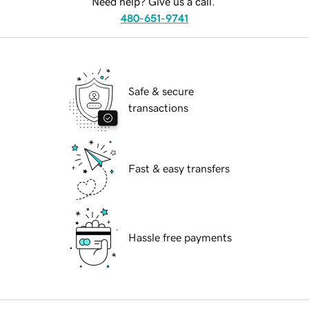
Need help? Give us a call.
480-651-9741
Safe & secure
transactions
Fast & easy transfers
Hassle free payments