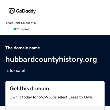
Excellent
4.5 out of 5
The domain name
hubbardcountyhistory.org
is for sale!
Get this domain
Own it today for $9,995, or select Lease to Own.