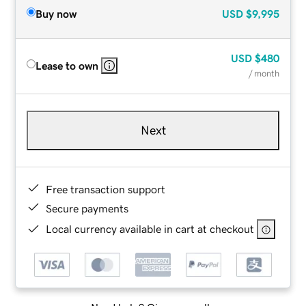
Buy now
USD
$9,995
USD
$480
Lease to own
/ month
Next
Free transaction support
Secure payments
Local currency available in cart at checkout