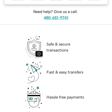
Need help? Give us a call.
480-651-9741
Safe & secure
transactions
Fast & easy transfers
Hassle free payments