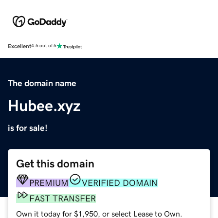
Excellent
4.5 out of 5
The domain name
Hubee.xyz
is for sale!
Get this domain
PREMIUM
VERIFIED DOMAIN
FAST TRANSFER
Own it today for $1,950, or select Lease to Own.