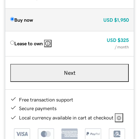
Buy now
USD
$1,950
USD
$325
Lease to own
/ month
Next
Free transaction support
Secure payments
Local currency available in cart at checkout