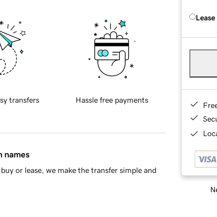
Lease
sy transfers
Hassle free payments
Fre
Sec
Loca
in names
buy or lease, we make the transfer simple and
Ne