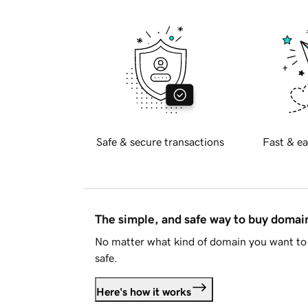
Safe & secure transactions
Fast & ea
The simple, and safe way to buy doma
No matter what kind of domain you want to 
safe.
Here's how it works