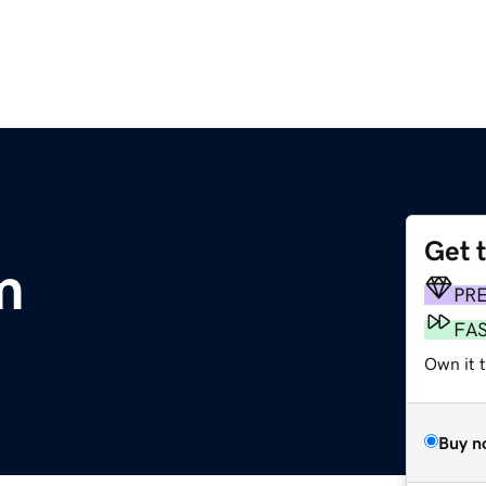
Get 
m
PR
FA
Own it t
Buy n