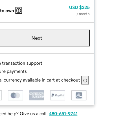
USD
$325
 to own
/ month
Next
e transaction support
ure payments
l currency available in cart at checkout
ed help? Give us a call.
480-651-9741