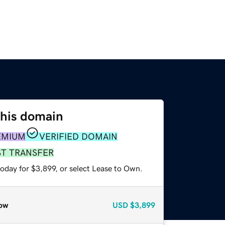
this domain
EMIUM
VERIFIED DOMAIN
ST TRANSFER
oday for $3,899, or select Lease to Own.
ow
USD
$3,899