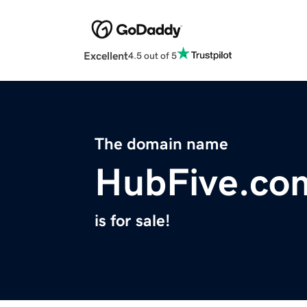
Excellent
4.5 out of 5
The domain name
HubFive.co
is for sale!