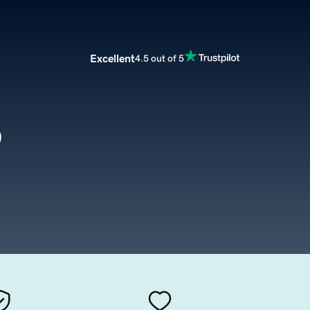
Excellent
4.5 out of 5
o