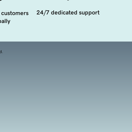
24/7 dedicated support
 customers
ally
d.