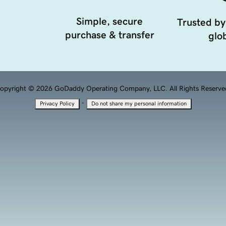
Simple, secure
Trusted by
purchase & transfer
glob
opyright © 2026 GoDaddy Operating Company, LLC. All Rights Reserve
·
Privacy Policy
Do not share my personal information