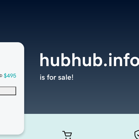
hubhub.inf
$495
is for sale!
D