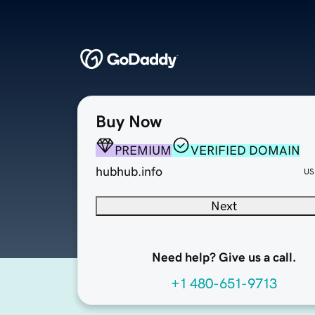
Buy Now
PREMIUM
VERIFIED DOMAIN
hubhub.info
US
Next
Need help? Give us a call.
+1 480-651-9713